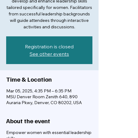
develop and enhance leadership skills
tailored specifically for women. Facilitators
from successful leadership backgrounds
will guide attendees through interactive
activities and discussions.
Registration is closed
See other events
Time & Location
Mar 05, 2025, 4:35 PM – 6:35 PM
MSU Denver Room Zenith 640, 890
Auraria Pkwy, Denver, CO 80202, USA
About the event
Empower women with essential leadership