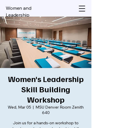
Women and
Leadership
Women's Leadership
Skill Building
Workshop
Wed, Mar 05
  |  
MSU Denver Room Zenith
640
Join us for a hands-on workshop to