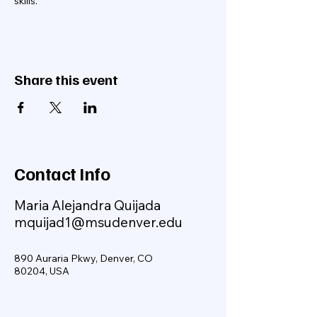
skills.
Share this event
Contact Info
Maria Alejandra Quijada
mquijad1@msudenver.edu
890 Auraria Pkwy, Denver, CO
80204, USA